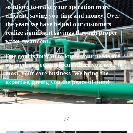
solutions to make your operation more
efficient, saving you time and money. Over
the years we have helped our customers
realize significant savings through proper
water treatment.
Our goal is for you to know your needs are
covered, so you can focus where you need to
most, your core business. We bring the
expertise, giving you the peace of mind.