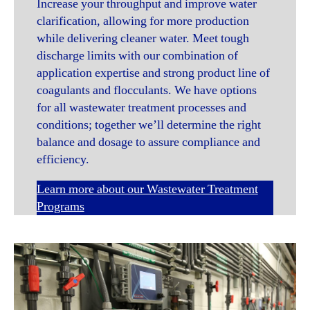
Increase your throughput and improve water
clarification, allowing for more production
while delivering cleaner water. Meet tough
discharge limits with our combination of
application expertise and strong product line of
coagulants and flocculants. We have options
for all wastewater treatment processes and
conditions; together we’ll determine the right
balance and dosage to assure compliance and
efficiency.
Learn more about our Wastewater Treatment
Programs