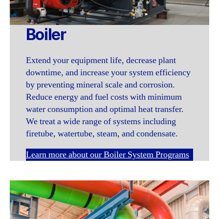
Boiler
Extend your equipment life, decrease plant
downtime, and increase your system efficiency
by preventing mineral scale and corrosion.
Reduce energy and fuel costs with minimum
water consumption and optimal heat transfer.
We treat a wide range of systems including
firetube, watertube, steam, and condensate.
Learn more about our Boiler System Programs