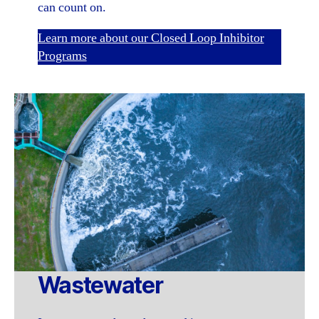
can count on.
Learn more about our Closed Loop Inhibitor
Programs
Wastewater