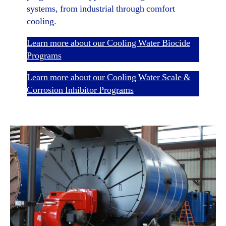
systems, from industrial through comfort
cooling.
Learn more about our Cooling Water Biocide
Programs
Learn more about our Cooling Water Scale &
Corrosion Inhibitor Programs