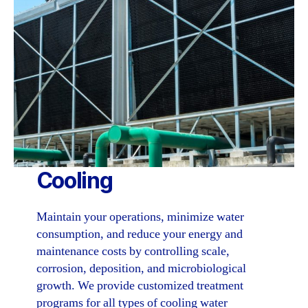
Cooling
Maintain your operations, minimize water
consumption, and reduce your energy and
maintenance costs by controlling scale,
corrosion, deposition, and microbiological
growth. We provide customized treatment
programs for all types of cooling water