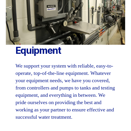
Equipment
We support your system with reliable, easy-to-
operate, top-of-the-line equipment. Whatever
your equipment needs, we have you covered,
from controllers and pumps to tanks and testing
equipment, and everything in between. We
pride ourselves on providing the best and
working as your partner to ensure effective and
successful water treatment.