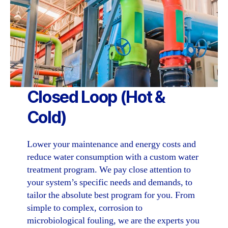
Closed Loop
(Hot &
Cold)
Lower your maintenance and energy costs and
reduce water consumption with a custom water
treatment program. We pay close attention to
your system’s specific needs and demands, to
tailor the absolute best program for you. From
simple to complex, corrosion to
microbiological fouling, we are the experts you